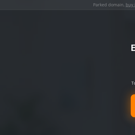
Parked domain,
buy 
T