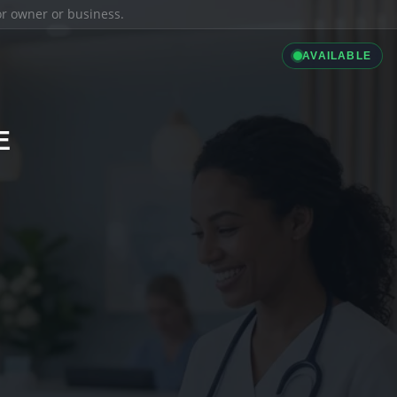
ior owner or business.
AVAILABLE
E