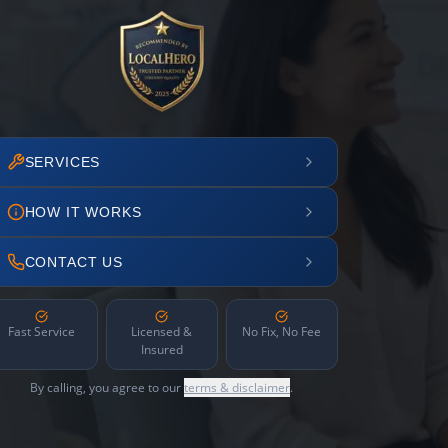
SERVICES
HOW IT WORKS
CONTACT US
Fast Service
Licensed &
No Fix, No Fee
Insured
By calling, you agree to our
terms & disclaimer
.