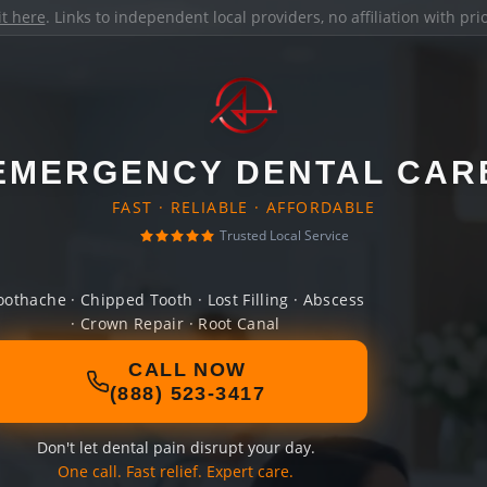
it here
. Links to independent local providers, no affiliation with pr
EMERGENCY DENTAL CAR
FAST · RELIABLE · AFFORDABLE
Trusted Local Service
oothache · Chipped Tooth · Lost Filling · Abscess
· Crown Repair · Root Canal
CALL NOW
(888) 523-3417
Don't let dental pain disrupt your day.
One call. Fast relief. Expert care.