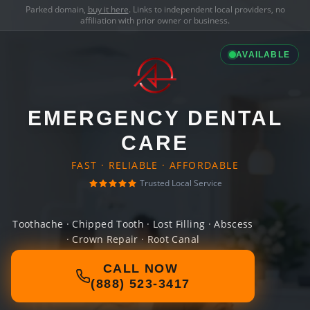
Parked domain,
buy it here
. Links to independent local providers, no
affiliation with prior owner or business.
AVAILABLE
EMERGENCY DENTAL
CARE
FAST · RELIABLE · AFFORDABLE
Trusted Local Service
Toothache · Chipped Tooth · Lost Filling · Abscess
· Crown Repair · Root Canal
CALL NOW
(888) 523-3417