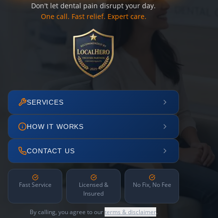
Don't let dental pain disrupt your day.
One call. Fast relief. Expert care.
SERVICES
HOW IT WORKS
CONTACT US
Fast Service
Licensed &
No Fix, No Fee
Insured
By calling, you agree to our
terms & disclaimer
.