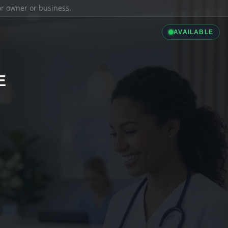
ior owner or business.
AVAILABLE
E