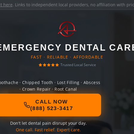
it here
. Links to independent local providers, no affiliation with pr
EMERGENCY DENTAL CAR
FAST · RELIABLE · AFFORDABLE
Trusted Local Service
oothache · Chipped Tooth · Lost Filling · Abscess
· Crown Repair · Root Canal
CALL NOW
(888) 523-3417
Don't let dental pain disrupt your day.
One call. Fast relief. Expert care.