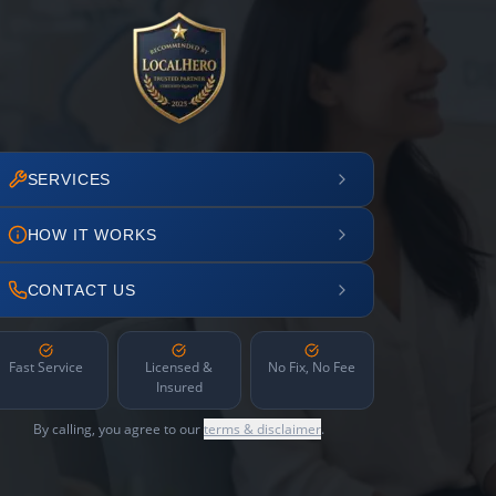
SERVICES
HOW IT WORKS
CONTACT US
Fast Service
Licensed &
No Fix, No Fee
Insured
By calling, you agree to our
terms & disclaimer
.