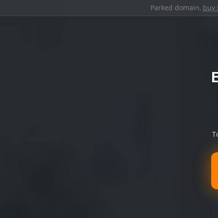
Parked domain,
buy 
T